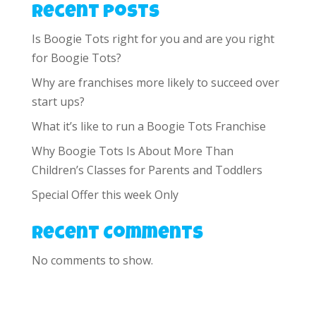
Recent Posts
Is Boogie Tots right for you and are you right
for Boogie Tots?
Why are franchises more likely to succeed over
start ups?
What it’s like to run a Boogie Tots Franchise
Why Boogie Tots Is About More Than
Children’s Classes for Parents and Toddlers
Special Offer this week Only
Recent Comments
No comments to show.