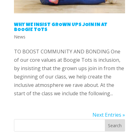
WHY WE INSIST GROWN UPS JOIN IN AT
BOOGIE TOTS
News
TO BOOST COMMUNITY AND BONDING One
of our core values at Boogie Tots is inclusion,
by insisting that the grown ups join in from the
beginning of our class, we help create the
inclusive atmosphere we rave about. At the
start of the class we include the following...
Next Entries »
Search