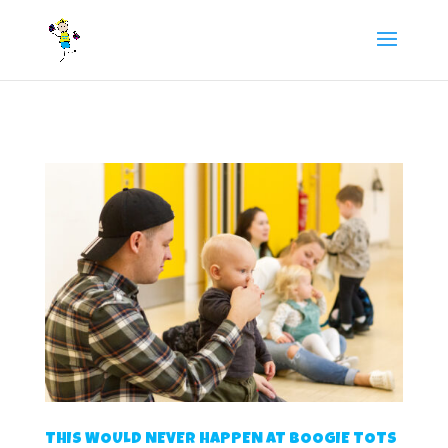
/** FB Pixel Code */
THIS WOULD NEVER HAPPEN AT BOOGIE TOTS