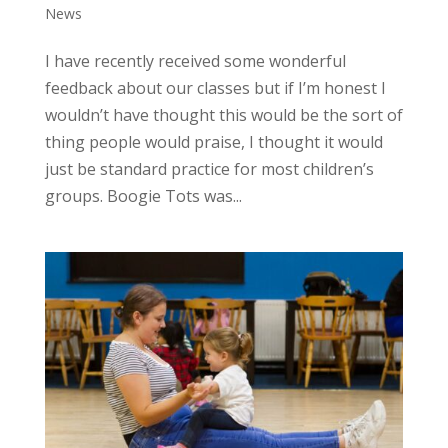
News
I have recently received some wonderful
feedback about our classes but if I’m honest I
wouldn’t have thought this would be the sort of
thing people would praise, I thought it would
just be standard practice for most children’s
groups. Boogie Tots was...