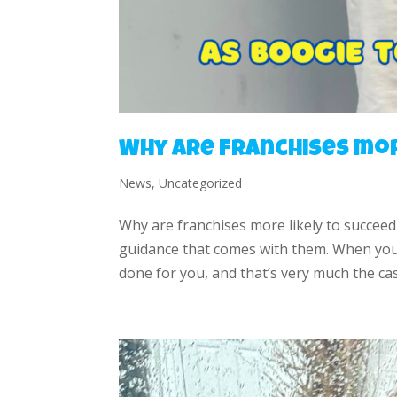
Why are franchises mor
News
,
Uncategorized
Why are franchises more likely to succeed
guidance that comes with them. When you i
done for you, and that’s very much the cas