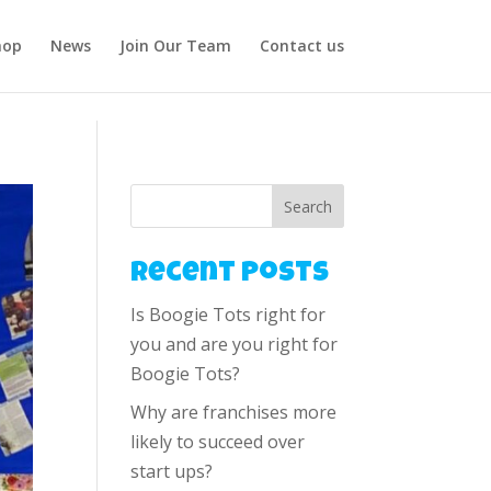
hop
News
Join Our Team
Contact us
Search
Recent Posts
Is Boogie Tots right for
you and are you right for
Boogie Tots?
Why are franchises more
likely to succeed over
start ups?