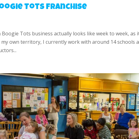
 Boogie Tots Franchise
a Boogie Tots business actually looks like week to week, as it
my own territory, I currently work with around 14 schools 
ctors...