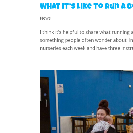
What it’s like to run a
News
I think it’s helpful to share what running 
something people often wonder about. In 
nurseries each week and have three instru