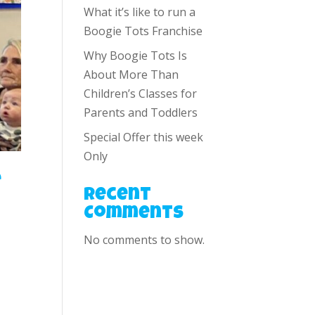
What it’s like to run a
Boogie Tots Franchise
Why Boogie Tots Is
About More Than
Children’s Classes for
Parents and Toddlers
Special Offer this week
Only
e
Recent
Comments
No comments to show.