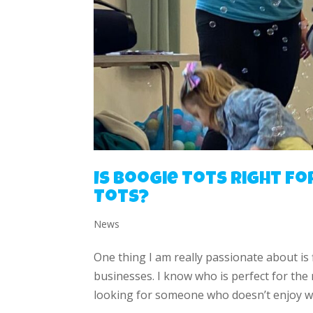
Is Boogie Tots right fo
Tots?
News
One thing I am really passionate about is
businesses. I know who is perfect for the
looking for someone who doesn’t enjoy wo