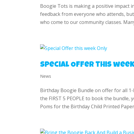
Boogie Tots is making a positive impact i
feedback from everyone who attends, but
who come to our community classes. Many
Special Offer this week
News
Birthday Boogie Bundle on offer for all 1
the FIRST 5 PEOPLE to book the bundle, yo
Poms for the Birthday Child Printed Paper I