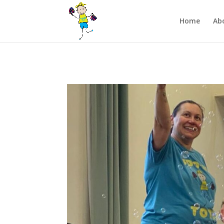
/** FB Pixel Code */
Home
Ab