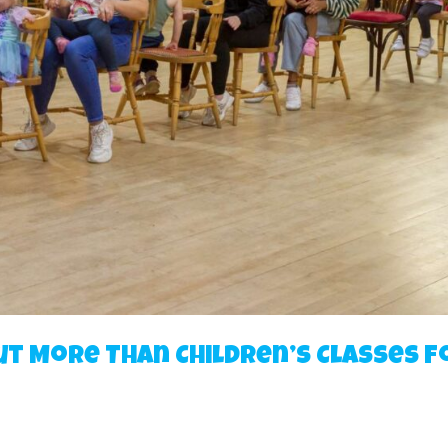
ut More Than Children’s Classes f