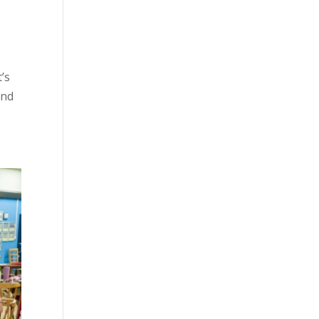
’s
and