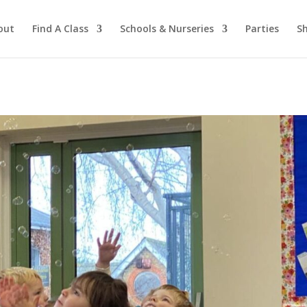
out
Find A Class
Schools & Nurseries
Parties
S