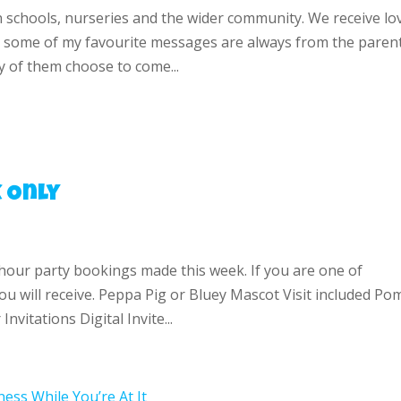
n schools, nurseries and the wider community. We receive lo
 some of my favourite messages are always from the paren
 of them choose to come...
 Only
-hour party bookings made this week. If you are one of
u will receive. Peppa Pig or Bluey Mascot Visit included Po
nvitations Digital Invite...