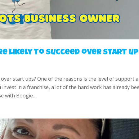
e likely to succeed over start up
 over start ups? One of the reasons is the level of support 
nvest in a franchise, a lot of the hard work has already be
e with Boogie...