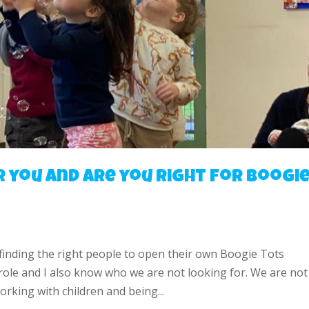
r you and are you right for Boogi
 finding the right people to open their own Boogie Tots
 role and I also know who we are not looking for. We are not
rking with children and being...