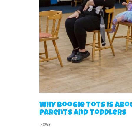
Why Boogie Tots Is Abo
Parents and Toddlers
News