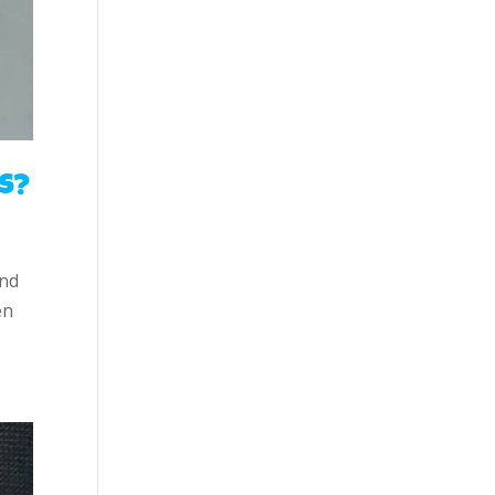
s?
and
en