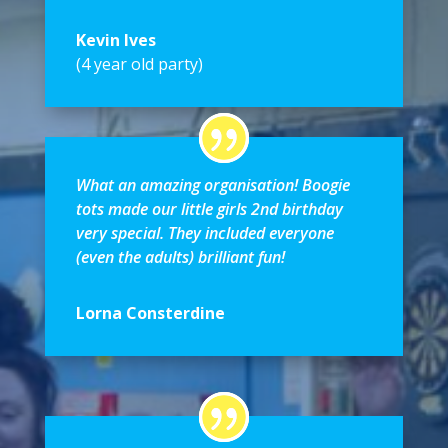
Kevin Ives
(4 year old party)
What an amazing organisation! Boogie
tots made our little girls 2nd birthday
very special. They included everyone
(even the adults) brilliant fun!
Lorna Consterdine