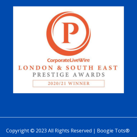
Copyright © 2023 All Rights Reserved | Boogie Tots®