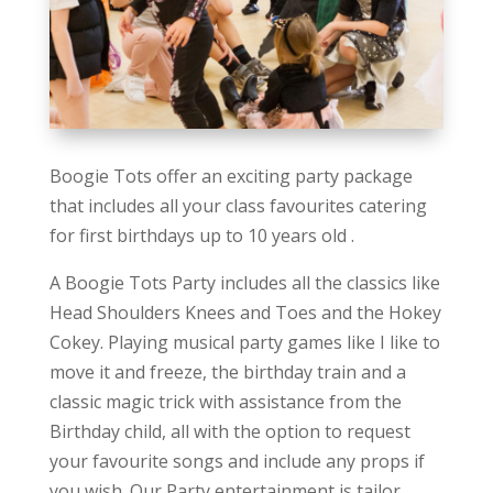
Boogie Tots offer an exciting party package
that includes all your class favourites catering
for first birthdays up to 10 years old .
A Boogie Tots Party includes all the classics like
Head Shoulders Knees and Toes and the Hokey
Cokey. Playing musical party games like I like to
move it and freeze, the birthday train and a
classic magic trick with assistance from the
Birthday child, all with the option to request
your favourite songs and include any props if
you wish. Our Party entertainment is tailor