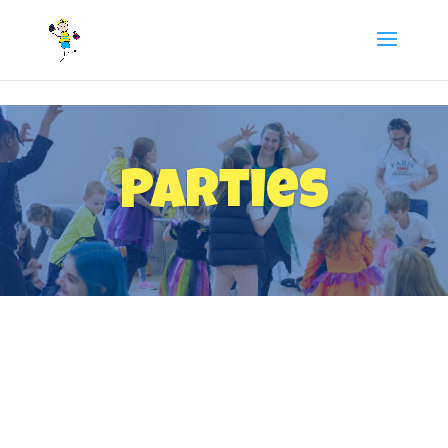
/** FB Pixel Code */
Parties