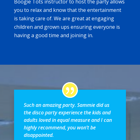
Boogie Tots instructor to host the party allows
you to relax and know that the entertainment
is taking care of. We are great at engaging
children and grown ups ensuring everyone is
having a good time and joining in.
Such an amazing party. Sammie did us
the disco party experience the kids and
adults loved in equal measure and I can
highly recommend, you won’t be
disappointed.