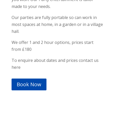
made to your needs.
Our parties are fully portable so can work in
most spaces at home, in a garden or in a village
hall.
We offer 1 and 2 hour options, prices start
from £180
To enquire about dates and prices contact us
here
Book Now