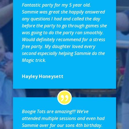
Fantastic party for my 5 year old.
Sammie was great she happily answered
any questions I had and called the day
before the party to go through games she
was going to do the party ran smoothly.
Would definitely recommend for a stress
free party. My daughter loved every
second especially helping Sammie do the
Magic trick.
Hayley Honeysett
Boogie Tots are amazing!!! We’ve
attended multiple sessions and even had
Sammie over for our sons 4th birthday.