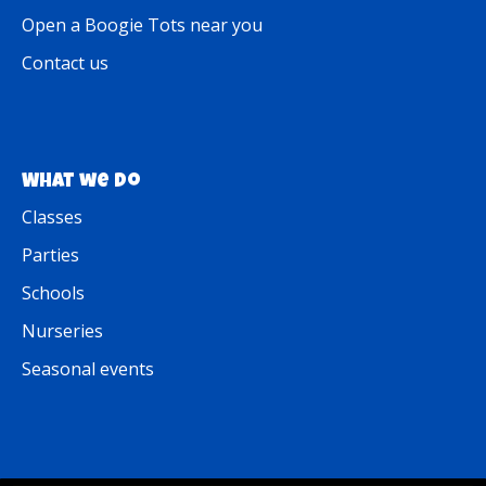
Open a Boogie Tots near you
Contact us
What we do
Classes
Parties
Schools
Nurseries
Seasonal events