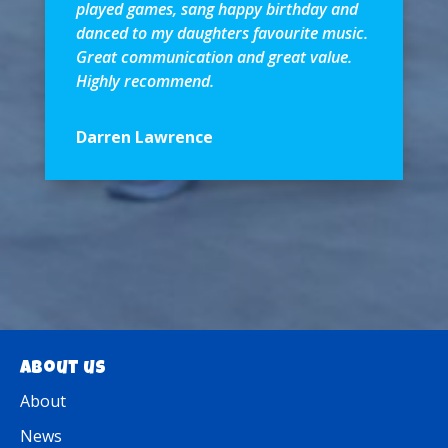
played games, sang happy birthday and
danced to my daughters favourite music.
Great communication and great value.
Highly recommend.
Darren Lawrence
About us
About
News