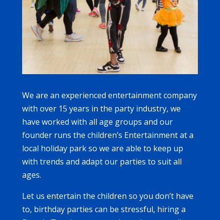
We are an experienced entertainment company
with over 15 years in the party industry, we
have worked with all age groups and our
founder runs the children’s Entertainment at a
local holiday park so we are able to keep up
with trends and adapt our parties to suit all
ages.
Let us entertain the children so you don’t have
to, birthday parties can be stressful, hiring a