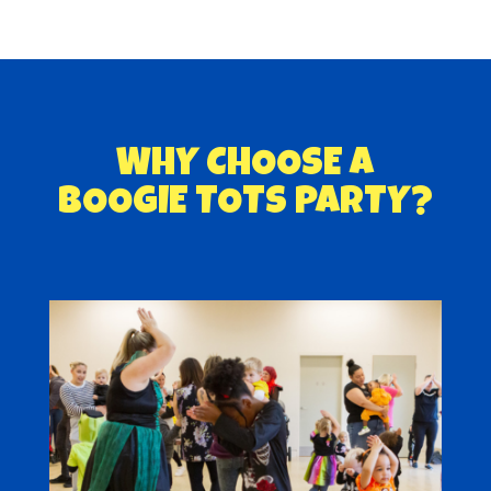
WHY CHOOSE A
BOOGIE TOTS PARTY?