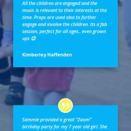
All the children are engaged and the
music is relevant to their interests at the
time. Props are used also to further
engage and involve the children. Its a fab
session, perfect for all ages.. even grown
ups 😉
Kimberley Haffenden
Sammie provided a great “Zoom”
birthday party for my 7 year old girl. She