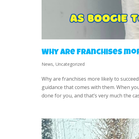
Why are franchises mor
News
,
Uncategorized
Why are franchises more likely to succeed
guidance that comes with them. When you i
done for you, and that’s very much the cas