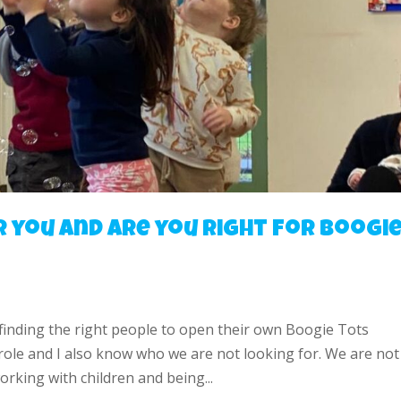
r you and are you right for Boogi
 finding the right people to open their own Boogie Tots
 role and I also know who we are not looking for. We are not
rking with children and being...