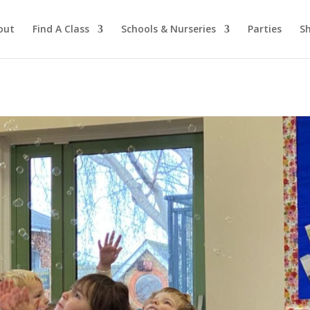
out
Find A Class
Schools & Nurseries
Parties
S