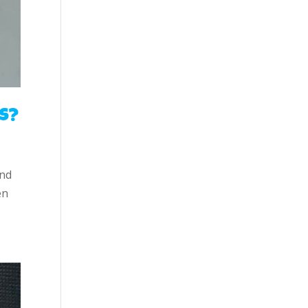
s?
and
en