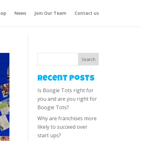
hop
News
Join Our Team
Contact us
Search
Recent Posts
Is Boogie Tots right for
you and are you right for
Boogie Tots?
Why are franchises more
likely to succeed over
start ups?