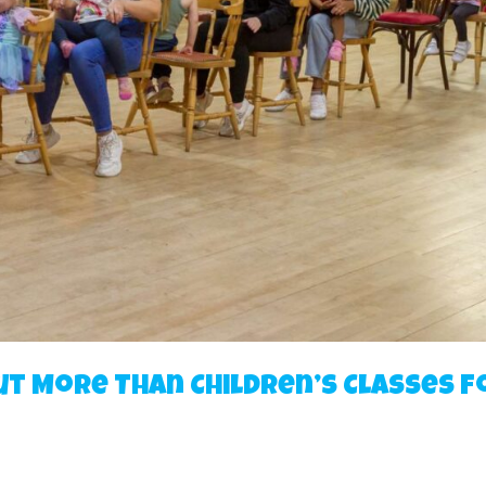
ut More Than Children’s Classes f