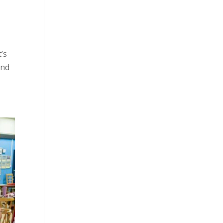
’s
and