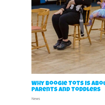
Why Boogie Tots Is Abo
Parents and Toddlers
News