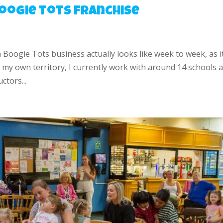
 Boogie Tots Franchise
a Boogie Tots business actually looks like week to week, as it
my own territory, I currently work with around 14 schools 
ctors...