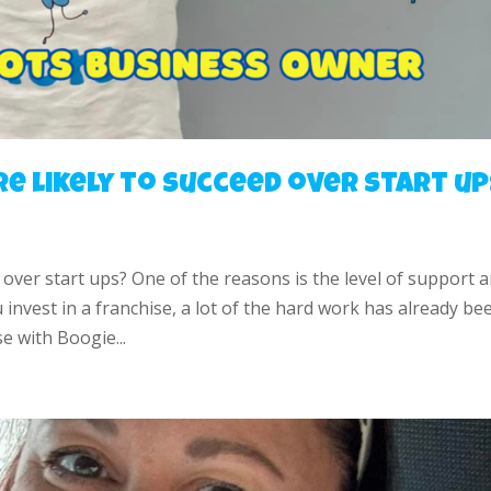
e likely to succeed over start up
 over start ups? One of the reasons is the level of support 
nvest in a franchise, a lot of the hard work has already be
e with Boogie...