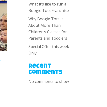
What it’s like to run a
Boogie Tots Franchise
Why Boogie Tots Is
About More Than
Children’s Classes for
Parents and Toddlers
Special Offer this week
Only
e
Recent
Comments
No comments to show.