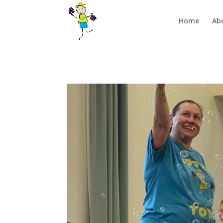
/** FB Pixel Code */
Home
Ab