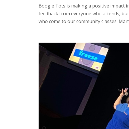
Boogie Tots is making a positive impact i
feedback from everyone who attends, but
who come to our community classes. Many