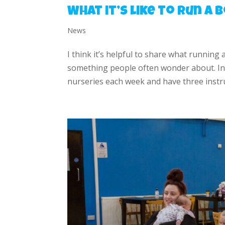
What it’s like to run a
News
I think it’s helpful to share what running 
something people often wonder about. In 
nurseries each week and have three instru