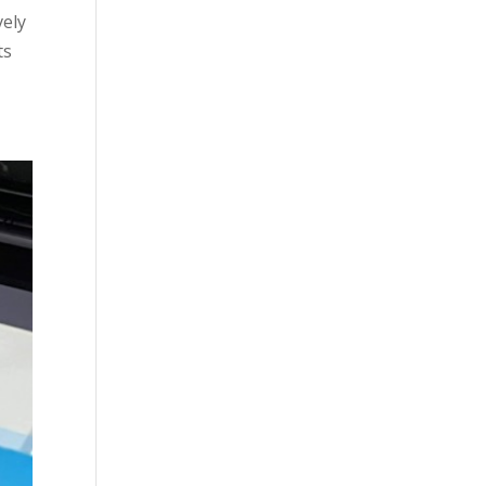
vely
ts