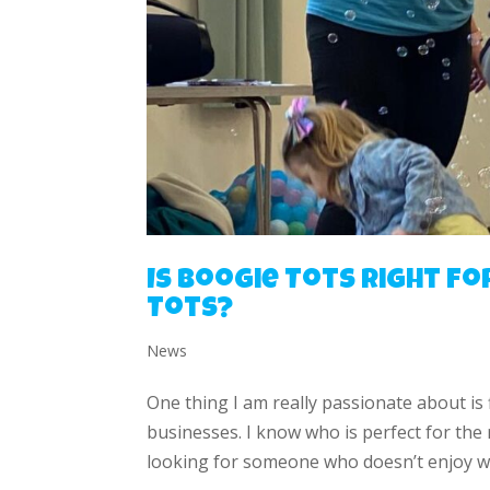
Is Boogie Tots right fo
Tots?
News
One thing I am really passionate about is
businesses. I know who is perfect for the
looking for someone who doesn’t enjoy wo