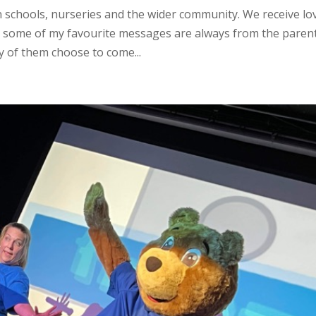
n schools, nurseries and the wider community. We receive lo
 some of my favourite messages are always from the paren
 of them choose to come...