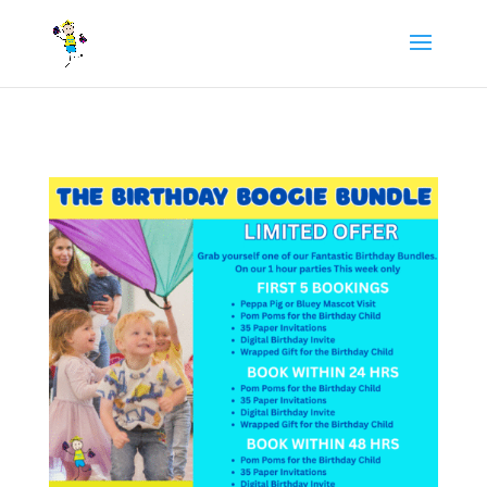
/** FB Pixel Code */