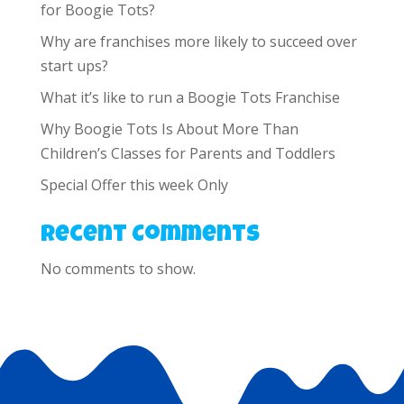
for Boogie Tots?
Why are franchises more likely to succeed over
start ups?
What it’s like to run a Boogie Tots Franchise
Why Boogie Tots Is About More Than
Children’s Classes for Parents and Toddlers
Special Offer this week Only
Recent Comments
No comments to show.