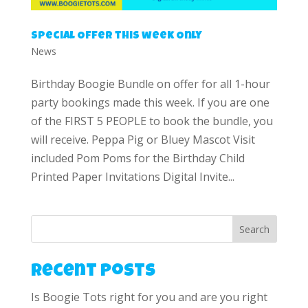
Special Offer this week Only
News
Birthday Boogie Bundle on offer for all 1-hour
party bookings made this week. If you are one
of the FIRST 5 PEOPLE to book the bundle, you
will receive. Peppa Pig or Bluey Mascot Visit
included Pom Poms for the Birthday Child
Printed Paper Invitations Digital Invite...
Search
Recent Posts
Is Boogie Tots right for you and are you right