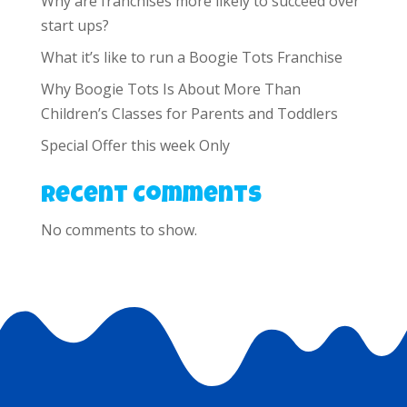
Why are franchises more likely to succeed over
start ups?
What it’s like to run a Boogie Tots Franchise
Why Boogie Tots Is About More Than
Children’s Classes for Parents and Toddlers
Special Offer this week Only
Recent Comments
No comments to show.