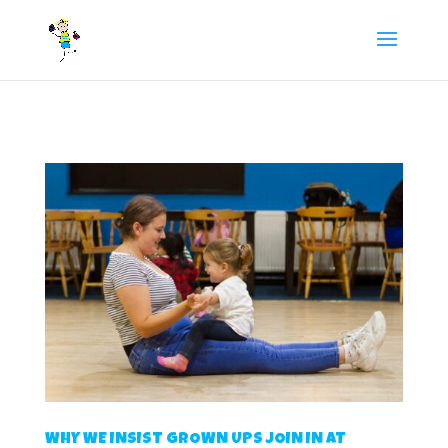
/** FB Pixel Code */
WHY WE INSIST GROWN UPS JOIN IN AT