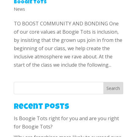
BOOGIE TOTS
News
TO BOOST COMMUNITY AND BONDING One
of our core values at Boogie Tots is inclusion,
by insisting that the grown ups join in from the
beginning of our class, we help create the
inclusive atmosphere we rave about. At the
start of the class we include the following...
Search
Recent Posts
Is Boogie Tots right for you and are you right
for Boogie Tots?