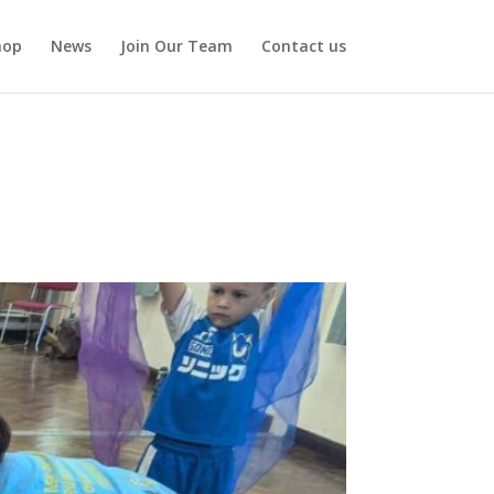
hop
News
Join Our Team
Contact us