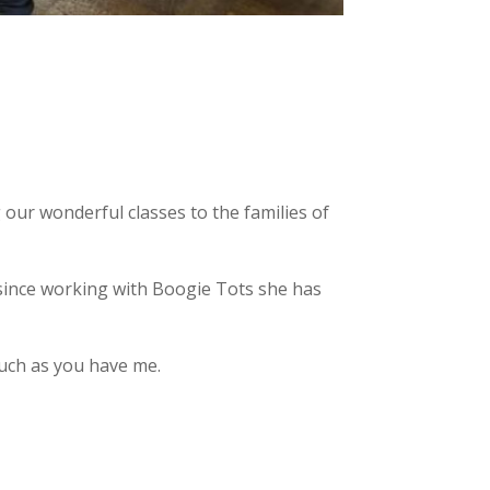
 our wonderful classes to the families of
 since working with Boogie Tots she has
much as you have me.