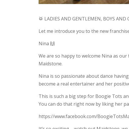
🥁 LADIES AND GENTLEMEN, BOYS AND G
Let me introduce you to the new franchi
Nina 🙌
We are so happy to welcome Nina as our fir
Maidstone.
Nina is so passionate about dance having
become a real entertainer and her positive
This is such a big step for Boogie Tots a
You can do that right now by liking her p
https://www.facebook.com/BoogieTotsM
It’s so exciting – watch out Maidstone, we 