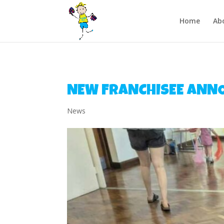
/** FB Pixel Code */
Home
Ab
NEW FRANCHISEE ANN
News