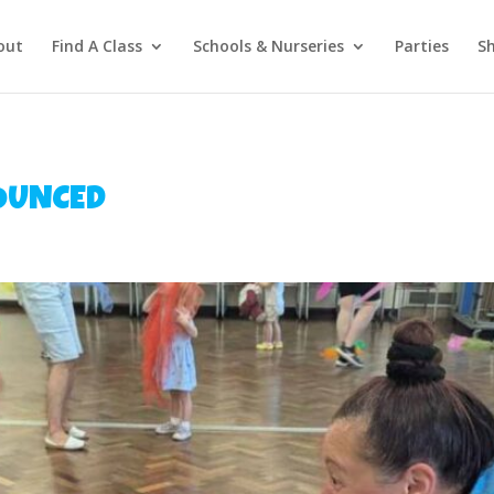
out
Find A Class
Schools & Nurseries
Parties
S
OUNCED