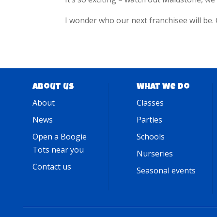
I wonder who our next franchisee will be. 
About us
What we do
About
Classes
News
Parties
Open a Boogie
Schools
Tots near you
Nurseries
Contact us
Seasonal events