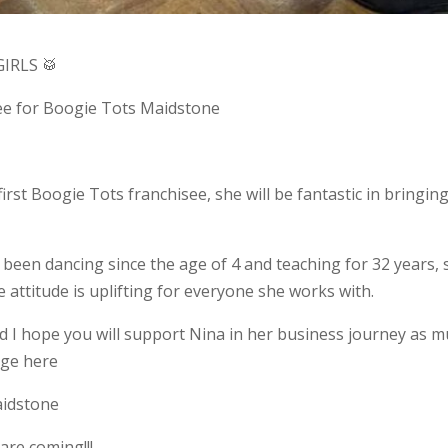
IRLS 🥁
see for Boogie Tots Maidstone
st Boogie Tots franchisee, she will be fantastic in bringing
 been dancing since the age of 4 and teaching for 32 years,
 attitude is uplifting for everyone she works with.
nd I hope you will support Nina in her business journey as 
age here
aidstone
are coming!!!