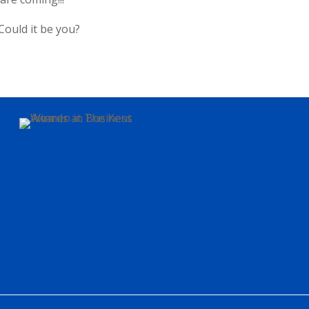
Could it be you?